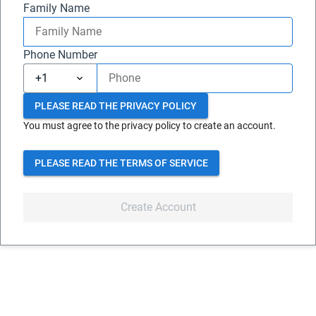
Family Name
Phone Number
Country Code
PLEASE READ THE PRIVACY POLICY
You must agree to the privacy policy to create an account.
PLEASE READ THE TERMS OF SERVICE
Create Account