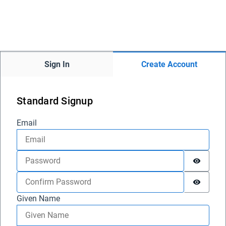
Sign In
Create Account
Standard Signup
Email
Password
Confirm Password
Given Name